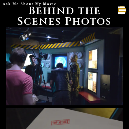
Ask Me About My Movie
Behind the
Scenes Photos